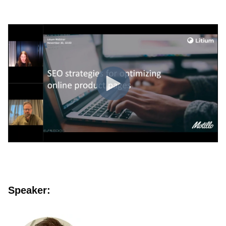
Speaker: