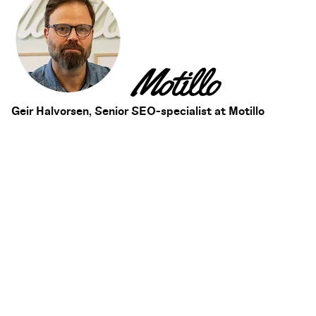
Geir Halvorsen, Senior SEO-specialist at Motillo