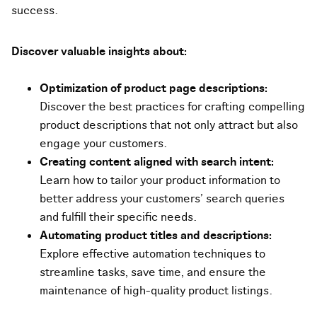
success.
Discover valuable insights about:
Optimization of product page descriptions:
Discover the best practices for crafting compelling
product descriptions that not only attract but also
engage your customers.
Creating content aligned with search intent:
Learn how to tailor your product information to
better address your customers' search queries
and fulfill their specific needs.
Automating product titles and descriptions:
Explore effective automation techniques to
streamline tasks, save time, and ensure the
maintenance of high-quality product listings.