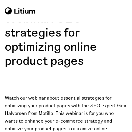
Webinar: SEO
strategies for
optimizing online
product pages
Watch our webinar about
essential strategies for
optimizing your product pages with the SEO expert Geir
Halvorsen from Motillo.
This webinar is for you who
wants to enhance your e-commerce strategy and
optimize your product pages to maximize online