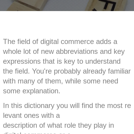
The field of digital commerce adds a
whole lot of new abbreviations and key
expressions that is key to understand
the field. You're probably already familiar
with many of them, while some need
some explanation.
In this dictionary you will find the most re
levant ones with a
description of what role they play in