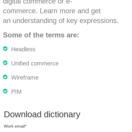
digital commerce or e-
commerce. Learn more and get
an understanding of key expressions.
Some
of
the terms
are
:
Headless
Unified
commerce
Wireframe
PIM
Download dictionary
Work email
*