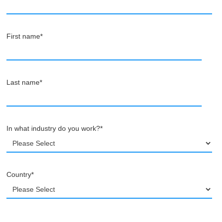
First name
*
Last name
*
In what industry do you work?
*
Country
*