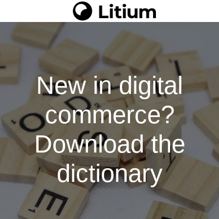
New in digital
commerce?
Download the
dictionary